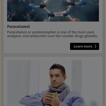
Paracetamol
Paracetamol or acetaminophen is one of the most used
analgesic and antipyretic over-the-counter drugs globally.
Learn more