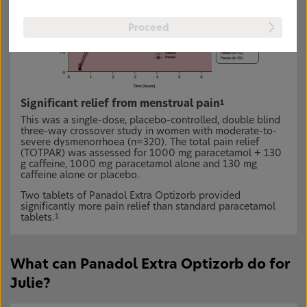
Proceed
Significant relief from menstrual pain
1
This was a single-dose, placebo-controlled, double blind
three-way crossover study in women with moderate-to-
severe dysmenorrhoea (n=320). The total pain relief
(TOTPAR) was assessed for 1000 mg paracetamol + 130
g caffeine, 1000 mg paracetamol alone and 130 mg
caffeine alone or placebo.
Two tablets of Panadol Extra Optizorb provided
significantly more pain relief than standard paracetamol
tablets.
1
What can Panadol Extra Optizorb do for
Julie?