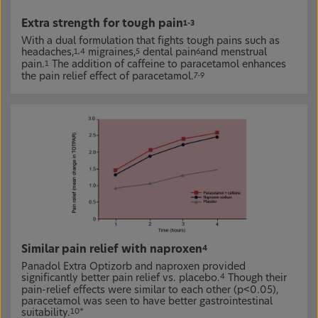
Extra strength for tough pain
1-3
With a dual formulation that fights tough pains such as
headaches,
migraines,
dental pain
and menstrual
1,4
5
6
pain.
The addition of caffeine to paracetamol enhances
1
the pain relief effect of paracetamol.
7-9
Similar pain relief with naproxen
4
Panadol Extra Optizorb and naproxen provided
significantly better pain relief vs. placebo.
Though their
4
pain-relief effects were similar to each other (p<0.05),
paracetamol was seen to have better gastrointestinal
suitability.
10*