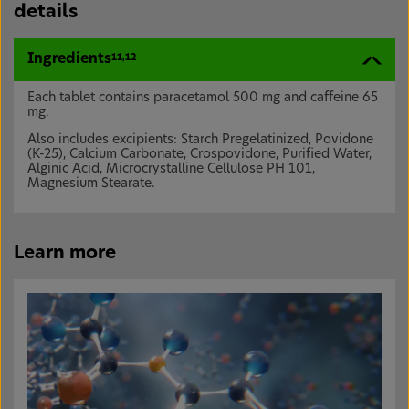
details
Ingredients
11,12
Each tablet contains paracetamol 500 mg and caffeine 65
mg.
Also includes excipients: Starch Pregelatinized, Povidone
(K-25), Calcium Carbonate, Crospovidone, Purified Water,
Alginic Acid, Microcrystalline Cellulose PH 101,
Magnesium Stearate.
Learn more