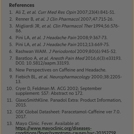
References
Ali Z,
et al. Curr Med Res Opin
2007;23(4):841-51.
Renner B,
et al. J Clin Pharmacol
2007;47:715-26.
Migliardi JR,
et al. Clin Pharmacol Ther
1994;56:576-
86.
Pini LA,
et al. J Headache Pain
2008;9:367-73.
Pini LA,
et al. J Headache Pain
2012;13:669-75.
Rashwan WAM.
J Periodontol
2009;80(6):945-52.
Baratloo A,
et al. Anesth Pain Med
2016;6(3):e33193.
DOI: 10.5812/aapm.33193.
New Perspectives on Caffeine and Headache.
Fiebich BL,
et al. Neuropharmacology
2000;38:2205-
13.
Cryer D, Feldman M. ACG 2002; September
supplement: S57: Abstract no 172.
GlaxoSmithKline. Panadol Extra: Product Information,
2015.
GSK Global Datasheet: Paracetamol-Caffeine ver 7.0.
2017.
Mayo Clinic. Fever. Available at:
https://www.mayoclinic.org/diseases-
conditions/fever/symptoms-causes/syc-20352759
.