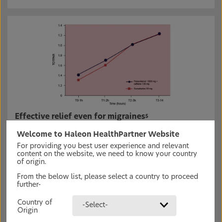
Effective relief even for migraines
5
In a randomised, double-blind, cross-over phase IV,
Welcome to Haleon HealthPartner Website
controlled trial, 92 patients with migraine were given
either paracetamol 1000 mg + caffeine 130 mg or
For providing you best user experience and relevant
sumatriptan 50 mg.
5
content on the website, we need to know your country
of origin.
Panadol Extra Optizorb was as efficient as sumatriptan
(generally used to treat migraines) for pain relief.
5
From the below list, please select a country to proceed
further-
Country of
-Select-
Origin