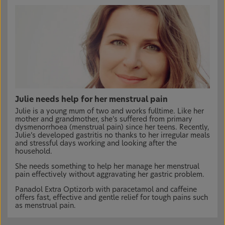
Julie needs help for her menstrual pain
Julie is a young mum of two and works fulltime. Like her
mother and grandmother, she’s suffered from primary
dysmenorrhoea (menstrual pain) since her teens. Recently,
Julie’s developed gastritis no thanks to her irregular meals
and stressful days working and looking after the
household.
She needs something to help her manage her menstrual
pain effectively without aggravating her gastric problem.
Panadol Extra Optizorb with paracetamol and caffeine
offers fast, effective and gentle relief for tough pains such
as menstrual pain.