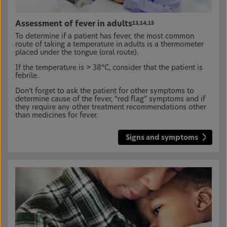
Assessment of fever in adults
13,14,15
To determine if a patient has fever, the most common
route of taking a temperature in adults is a thermometer
placed under the tongue (oral route).
If the temperature is > 38°C, consider that the patient is
febrile.
Don’t forget to ask the patient for other symptoms to
determine cause of the fever, “red flag” symptoms and if
they require any other treatment recommendations other
than medicines for fever.
Signs and symptoms