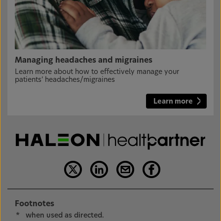
Managing headaches and migraines
Learn more about how to effectively manage your
patients’ headaches/migraines
Learn more
Footnotes
*
when used as directed.