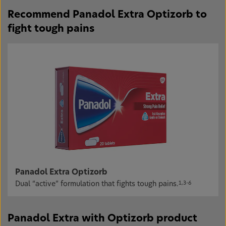
Recommend Panadol Extra Optizorb to
fight tough pains
Panadol Extra Optizorb
Dual “active” formulation that fights tough pains.
1,3-6
Panadol Extra with Optizorb product