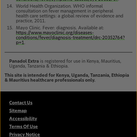
World Health Organization. WHO informal
consultation on fever management in peripheral
health care settings: a global review of evidence and
practice, 2011.
Mayo Clinic. Fever: diagnosis. Available at:
https://www.mayoclinic.org/diseases-
conditions/fever/diagnosis-treatment/drc-20352764?
p=1
.
Panadol Extra
is registered for use in Kenya, Mauritius,
Uganda, Tanzania & Ethiopia.
This site is intended for Kenya, Uganda, Tanzania, Ethiopia
& Mauritius healthcare professionals only.
Contact Us
Sitemap
Accessibility
Terms Of Use
Privacy Notice