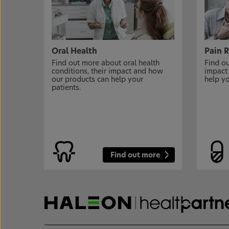
Oral Health
Pain R
Find out more about oral health
Find ou
conditions, their impact and how
impact
our products can help your
help yo
patients.
Find out more