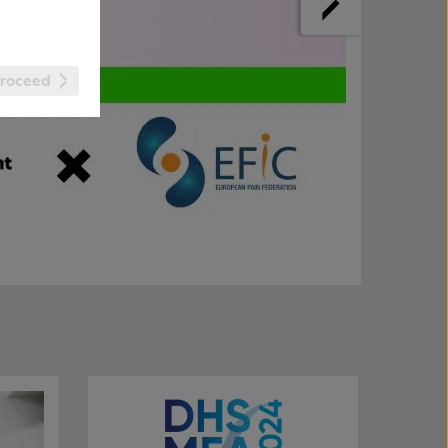
roceed