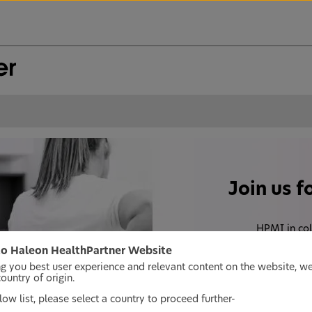
Join us f
HPMI in col
discussing the bur
o Haleon HealthPartner Website
date evidence based
ng you best user experience and relevant content on the website, w
untry of origin.
ow list, please select a country to proceed further-