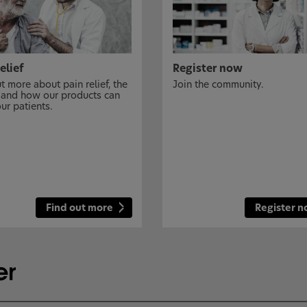
elief
Register now
t more about pain relief, the
Join the community.
 and how our products can
ur patients.
Find out more
Register 