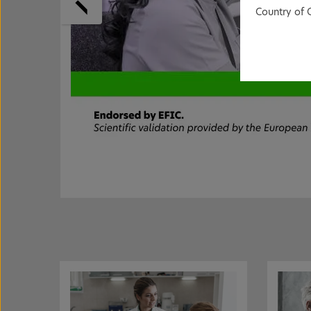
Country of 