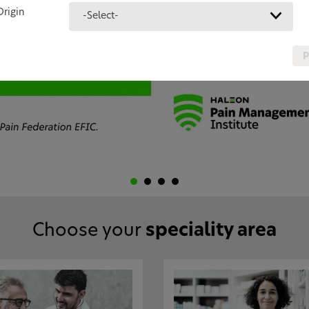
Origin
-Select-
P
Choose your
speciality area