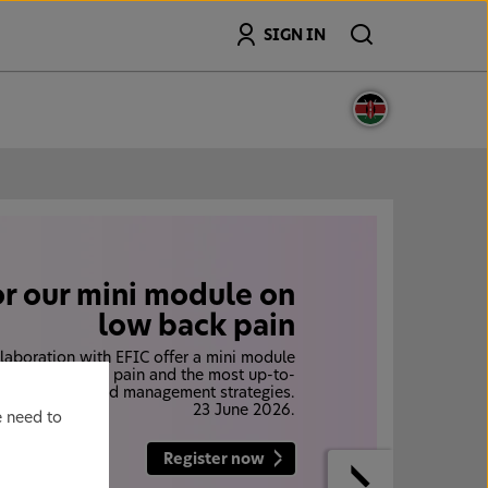
Search
SIGN IN
or our mini module on
low back pain
laboration with EFIC offer a mini module
den of low back pain and the most up-to-
, diagnostic and management strategies.
23 June 2026.
e need to
Register now