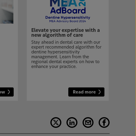
Elevate your expertise with a
new algorithm of care
Stay ahead in dental care with our
expert recommended algorithm for
dentine hypersensitivity
management. Learn from the
regional dental experts on how to
enhance your practice.
now
Read more