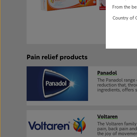
From the bel
Country of 
Pain relief products
Panadol
The Panadol range 
reduction that, th
ingredients, offers
Voltaren
The Voltaren family 
pain, back pain and
the joy of movemen