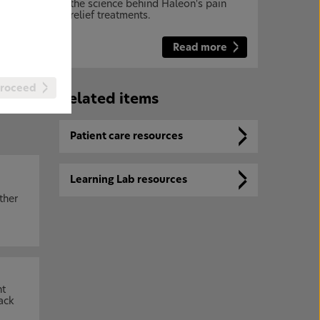
the science behind Haleon's pain
relief treatments.
Read more
 of
roceed
Related items
Patient care resources
Learning Lab resources
ther
nt
ack