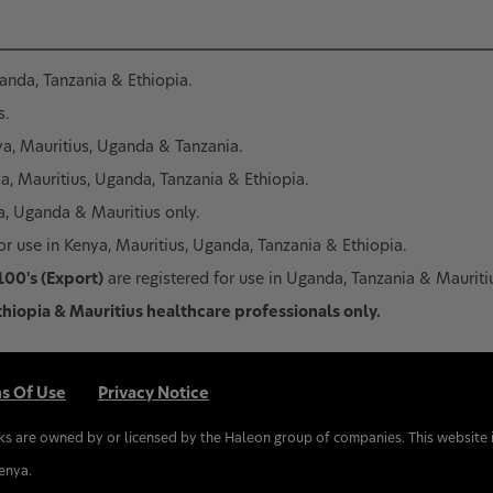
ganda, Tanzania & Ethiopia.
s.
nya, Mauritius, Uganda & Tanzania.
ya, Mauritius, Uganda, Tanzania & Ethiopia.
ya, Uganda & Mauritius only.
or use in Kenya, Mauritius, Uganda, Tanzania & Ethiopia.
100's (Export)
are registered for use in Uganda, Tanzania & Mauriti
thiopia & Mauritius healthcare professionals only.
s Of Use
Privacy Notice
ks are owned by or licensed by the Haleon group of companies. This website 
Kenya.