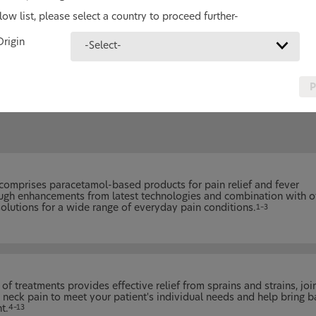
ow list, please select a country to proceed further-
Pain Relief Products
Origin
-Select-
You can help your patients gain better
control of their pain with our broad range
pain relief treatments.
P
comprises paracetamol-based products for pain relief and fever
rough enhancements from latest technologies and combination with o
 solutions for a wide range of everyday pain conditions.
1–3
of treatments provides effective relief from sprains and strains, joi
 neck pain to meet your patient's individual needs and help bring b
t.
4–13