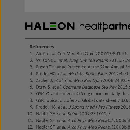
References
Ali Z,
et al.
Curr Med Res Opin 2007;23:841–51.
Wilson CG,
et al. Drug Dev Ind Pharm
2011;37:74
Bacon TH,
et al.
Presented at the 22nd Annual Sci
Predel HG,
et al. Med Sci Spors Exerc
2012;44:1
Zacher J,
et al. Curr Med Res Opin
2008;24:925–
Derry S,
et al. Cochrane Database Sys Rev
2015;
GSK. Oral diclofenac (75 mg maximum daily dose)
GSK.Topical diclofenac. Global data sheet v.3.0,
Predel HG,
et al. J Sports Med Phys Fitness
2016
Nadler SF,
et al. Spine
2002;27:1012–7.
Nadler SF,
et al. Arch Phys Med Rehabil
2003a;8
Nadler SF,
et al. Arch Phys Med Rehabil
2003b;8