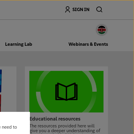
Search
SIGN IN
Learning Lab
Webinars & Events
Educational resources
The resources provided here will
e need to
give you a deeper understanding of