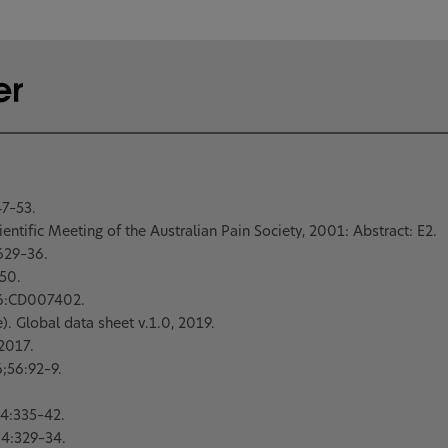
7–53.
entific Meeting of the Australian Pain Society, 2001: Abstract: E2.
629–36.
50.
6:CD007402.
. Global data sheet v.1.0, 2019.
 2017.
;56:92–9.
4:335–42.
4:329–34.