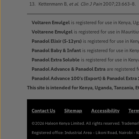
Kettenmann B,
et al. Clin J Pain
2007;23:663–8.
Voltaren Emulgel
is registered for use in Kenya, U
Voltarene Emulgel
is registered for use in Mauritiu
Panadol Elixir (5-12yrs)
is registered for use in Ke
Panadol Baby & Infant
is registered for use in Ken
Panadol Extra Soluble
is registered for use in Ken
Panadol Advance & Panadol Extra
are registered f
Panadol Advance 100's (Export) & Panadol Extra 
This site is intended for Kenya, Uganda, Tanzania, E
Contact Us
Sitemap
Accessibility
Term
©
2026
Haleon Kenya Limited. All rights reserved. Trademar
Registered office: Industrial Area – Likoni Road, Nairobi – 