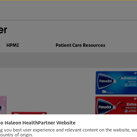
HPMI
Patient Care Resources
o Haleon HealthPartner Website
ng you best user experience and relevant content on the website, w
untry of origin.