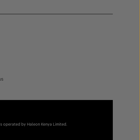
us
is operated by Haleon Kenya Limited.