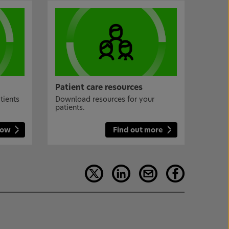
Patient care resources
tients
Download resources for your
patients.
now
Find out more