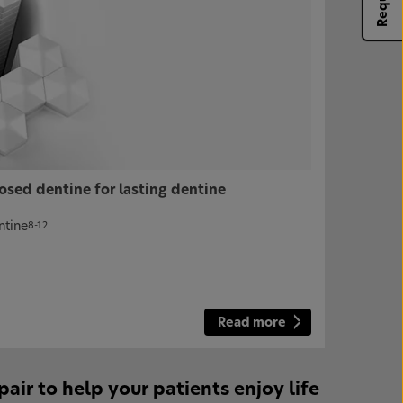
osed dentine for lasting dentine
ntine
8-12
Read more
r to help your patients enjoy life