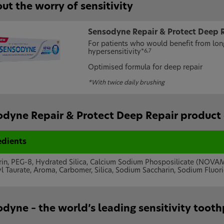
ut the worry of sensitivity
Sensodyne Repair & Protect Deep 
For patients who would benefit from long
hypersensitivity
*6,7
Optimised formula for deep repair
*With twice daily brushing
dyne Repair & Protect Deep Repair product 
edients
rin, PEG-8, Hydrated Silica, Calcium Sodium Phosposilicate (NOV
l Taurate, Aroma, Carbomer, Silica, Sodium Saccharin, Sodium Fluor
dyne – the world’s leading sensitivity toot