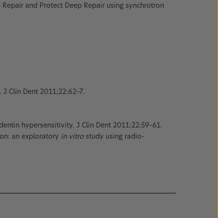
Repair and Protect Deep Repair using synchrotron
. J Clin Dent 2011;22:62–7.
entin hypersensitivity. J Clin Dent 2011;22:59–61.
ion: an exploratory
in vitro
study using radio-