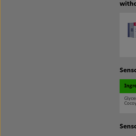
witho
Senso
Ingr
Glyce
Cocoy
Senso