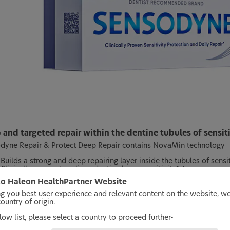
and targeted repair within the dentine tubules of sensit
dyne Repair & Protect Deep Repair contains NovaMin technology
Builds a strong and deep repairing layer inside the tubules of sensi
Clinically proven to relieve dentine hypersensitivity
2-4
Clinically proven for long-lasting protection against dentine hypers
o Haleon HealthPartner Website
ng you best user experience and relevant content on the website, w
 twice-daily brushing
untry of origin.
ow list, please select a country to proceed further-