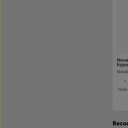
Nova
hype
NovaM
*With 
Recom