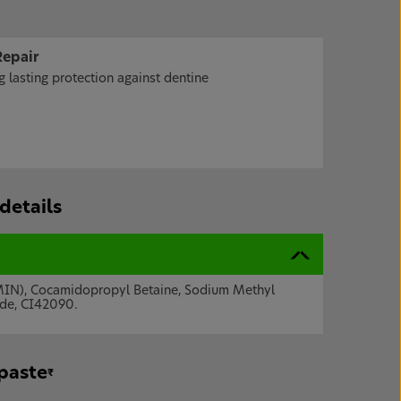
Repair
 lasting protection against dentine
details
AMIN), Cocamidopropyl Betaine, Sodium Methyl
ide, CI42090.
hpaste
₹