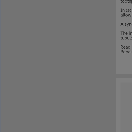
tooth
In (sc
allow
A syn
The i
tubul
Read 
Repai