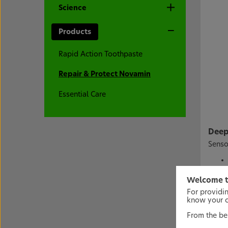
Science
Products
Rapid Action Toothpaste
Repair & Protect Novamin
Essential Care
Deep 
Senso
Welcome t
For providi
* With
know your co
From the bel