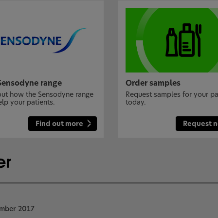
Sensodyne range
Order samples
out how the Sensodyne range
Request samples for your pa
elp your patients.
today.
Find out more
Request 
ember 2017