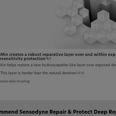
Min creates a robust reparative layer over and within exp
rsensitivity protection
*6,7
in helps restore a new hydroxyapatite-like layer over exposed de
This layer is harder than the natural dentine
6,13-15
twice daily brushing
mend Sensodyne Repair & Protect Deep Repai