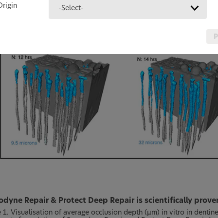
Origin
-Select-
P
dyne Repair & Protect Deep Repair is scientifically prov
e 1. Visualisation of average occlusion depth (µm) in vitro in dent