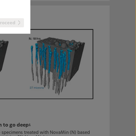
roceed
en to go deep
1
ine specimens treated with NovaMin (N) based