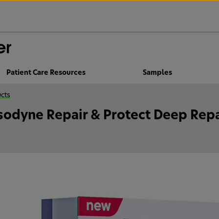
Patient Care Resources
Samples
cts
sodyne Repair & Protect Deep Repa