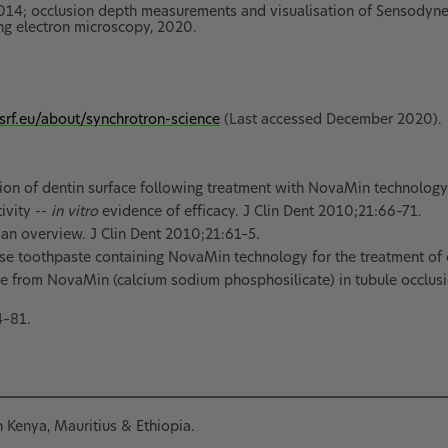
4; occlusion depth measurements and visualisation of Sensodyne 
g electron microscopy, 2020.
srf.eu/about/synchrotron-science
(Last accessed December 2020).
zation of dentin surface following treatment with NovaMin technology
ivity --
in vitro
evidence of efficacy. J Clin Dent 2010;21:66–71.
an overview. J Clin Dent 2010;21:61–5.
se toothpaste containing NovaMin technology for the treatment of d
ase from NovaMin (calcium sodium phosphosilicate) in tubule occlus
4–81.
in Kenya, Mauritius & Ethiopia.