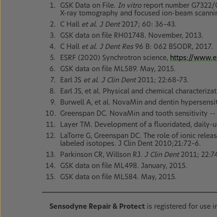
GSK Data on File.
In vitro
report number G7322/01
X-ray tomography and focused ion-beam scannin
C Hall
et al. J Dent
2017; 60: 36–43.
GSK data on file RH01748. November, 2013.
C Hall
et al. J Dent Res
96 B: 062 BSODR, 2017.
ESRF (2020) Synchrotron science,
https://www.e
GSK data on file ML589. May, 2015.
Earl JS
et al. J Clin Dent
2011; 22:68–73.
Earl JS, et al. Physical and chemical characteri
Burwell A, et al. NovaMin and dentin hypersensit
Greenspan DC. NovaMin and tooth sensitivity -- 
Layer TM. Development of a fluoridated, daily-u
LaTorre G, Greenspan DC. The role of ionic rele
labeled isotopes. J Clin Dent 2010;21:72–6.
Parkinson CR, Willson RJ.
J Clin Dent
2011; 22:7
GSK data on file ML498. January, 2015.
GSK data on file ML584. May, 2015.
Sensodyne Repair & Protect
is registered for use 