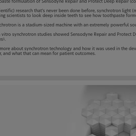
paste formulation of Sensodyne Repair and Protect Deep Repair (c
ientific) research that’s never been done before, synchrotron light (m
ing scientists to look deep inside teeth to see how toothpaste form
chrotron is a stadium-sized machine with an extremely powerful sourc
n vitro synchrotron studies showed Sensodyne Repair and Protect De
es
.
1
more about synchrotron technology and how it was used in the de
r, and what that can mean for patient outcomes.