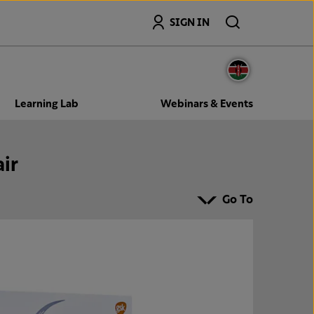
Search
SIGN IN
Learning Lab
Webinars & Events
ir
Go To