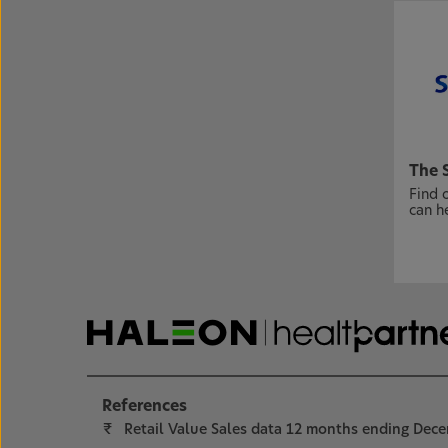
The 
Find 
can h
References
₹
Retail Value Sales data 12 months ending Dec