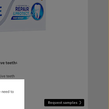
ive teeth
1
tive teeth
ensitivity
*2-4
e need to
Request samples