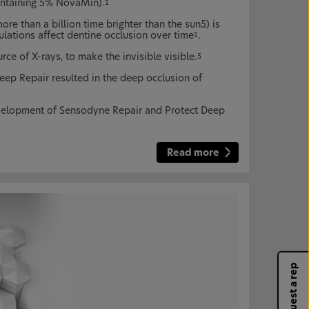
ontaining 5% NovaMin).
1
ore than a billion time brighter than the sun5) is
ulations affect dentine occlusion over time
.
1
e of X-rays, to make the invisible visible.
5
ep Repair resulted in the deep occlusion of
velopment of Sensodyne Repair and Protect Deep
Read more
Request a rep