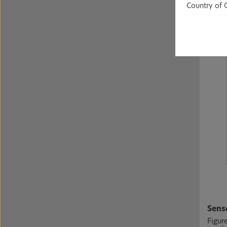
Country of 
Senso
Figur