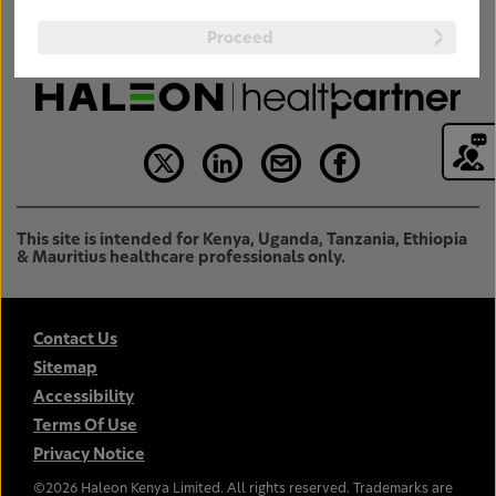
Proceed
This site is intended for Kenya, Uganda, Tanzania, Ethiopia
& Mauritius healthcare professionals only.
Contact Us
Sitemap
Accessibility
Terms Of Use
Privacy Notice
©
2026
Haleon Kenya Limited. All rights reserved. Trademarks are