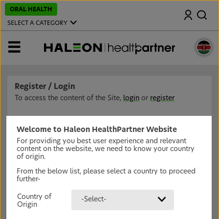
S
ORAL HEALTH
Search
k
i
SELECT A CATEGORY
p
t
o
MENU
m
a
i
n
c
Register / Login
o
n
To access the content of the Site,
login
or
register
t
e
n
t
Welcome to Haleon HealthPartner Website
For providing you best user experience and relevant
content on the website, we need to know your country
of origin.
From the below list, please select a country to proceed
further-
Country of
-Select-
Origin