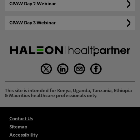
GPAW Day 2 Webinar
GPAW Day 3 Webinar
This site is intended for Kenya, Uganda, Tanzania, Ethiopia
& Mauritius healthcare professionals only.
Contact Us
Sitemap
Accessibility