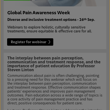
Global Pain Awareness Week
Diverse and inclusive treatment options - 26
Sep.
th
Webinars to explore holistic, culturally sensitive
treatments, ensure equitable & effective care for all.
Register for webinar
The interplay between pain perception,
communication and treatment response, and the
importance of patient education By Professor
Steven Linton
Communication about pain is often challenging, pointing
to a pressing need for this webinar which will focus on
the interplay between pain perception, communication
and treatment response. Effective communication shapes
patients’ experiences and improves pain management
outcomes. Pain education across a wide range of topics is
a core activity of pain management practice and has
direct, positive consequences for patient care.