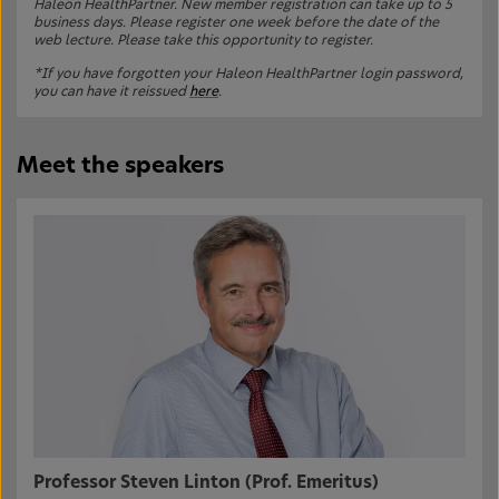
Haleon HealthPartner. New member registration can take up to 5
business days. Please register one week before the date of the
web lecture. Please take this opportunity to register.
*If you have forgotten your Haleon HealthPartner login password,
you can have it reissued
here
.
Meet the speakers
Professor Steven Linton (Prof. Emeritus)