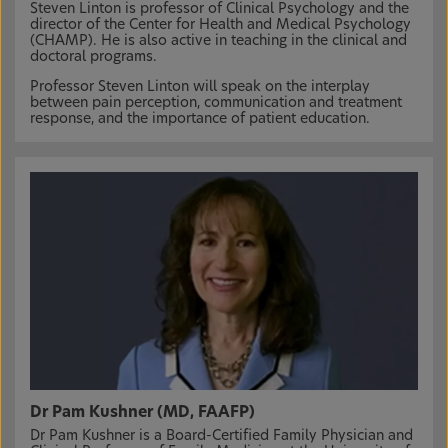
Steven Linton is professor of Clinical Psychology and the
director of the Center for Health and Medical Psychology
(CHAMP). He is also active in teaching in the clinical and
doctoral programs.
Professor Steven Linton will speak on the interplay
between pain perception, communication and treatment
response, and the importance of patient education.
Dr Pam Kushner (MD, FAAFP)
Dr Pam Kushner is a Board-Certified Family Physician and