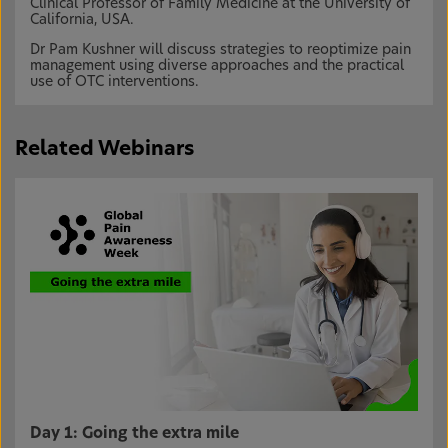
Clinical Professor of Family Medicine at the University of
California, USA.
Dr Pam Kushner will discuss strategies to reoptimize pain
management using diverse approaches and the practical
use of OTC interventions.
Related Webinars
Day 1: Going the extra mile