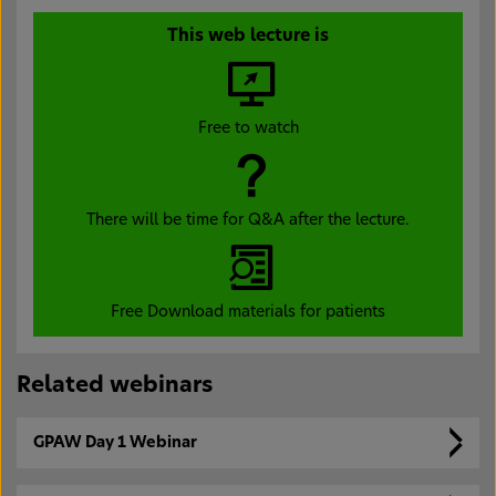
This web lecture is
Free to watch
There will be time for Q&A after the lecture.
Free Download materials for patients
Related webinars
GPAW Day 1 Webinar