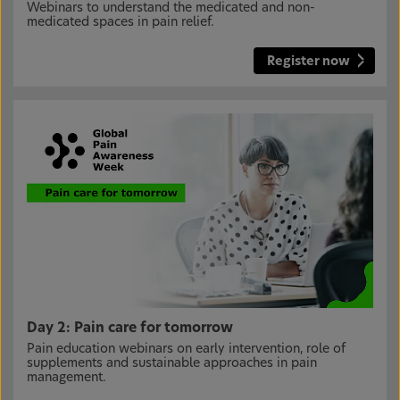
Webinars to understand the medicated and non-
medicated spaces in pain relief.
Register now
Day 2: Pain care for tomorrow
Pain education webinars on early intervention, role of
supplements and sustainable approaches in pain
management.