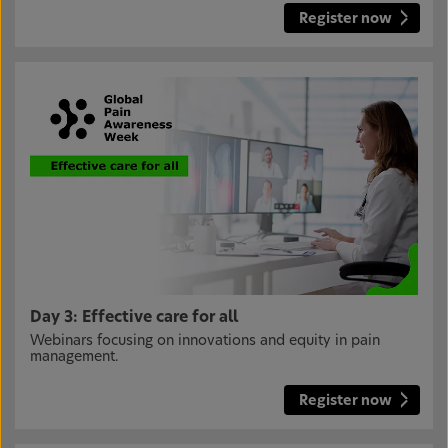
Register now
Day 3: Effective care for all
Webinars focusing on innovations and equity in pain
management.
Register now