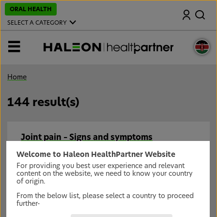
S
ORAL HEALTH
Search
k
i
SELECT A CATEGORY
p
t
o
MENU
m
a
i
n
Home
c
o
n
144 result(s)
t
e
n
t
Joint pain – Signs and symptoms
Prompt diagnosis of joint pain is key.
Welcome to Haleon HealthPartner Website
For providing you best user experience and relevant
content on the website, we need to know your country
Joint pain – Management
of origin.
Early intervention and pain relief for joint pain can
From the below list, please select a country to proceed
help keep patients moving.
further-