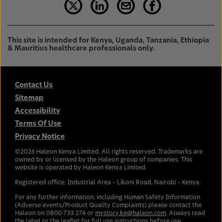
This site is intended for Kenya, Uganda, Tanzania, Ethiopia
& Mauritius healthcare professionals only.
Contact Us
Sitemap
Accessibility
Terms Of Use
Privacy Notice
©
2026
Haleon Kenya Limited. All rights reserved. Trademarks are
owned by or licensed by the Haleon group of companies. This
website is operated by Haleon Kenya Limited.
Registered office: Industrial Area – Likoni Road, Nairobi – Kenya.
For any further information, including Human Safety Information
(Adverse events/Product Quality Complaints) please contact the
Haleon on 0800 733 274 or
mystory.ke@haleon.com
. Always read
the label or the leaflet for full use instructions before use.