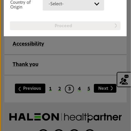
Country of
-Select-
Origin
Joint Pain – Causes
Joint pain can be acute or chronic and occur for
many different reasons.
Proceed
Accessibility
Thank you
Previous
Next
1
2
3
4
5