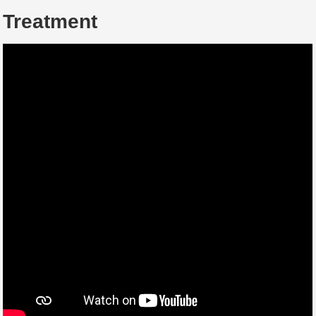
Treatment